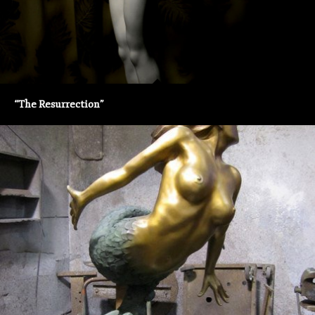
“The Resurrection”