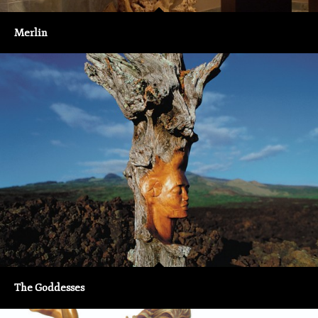
Merlin
The Goddesses