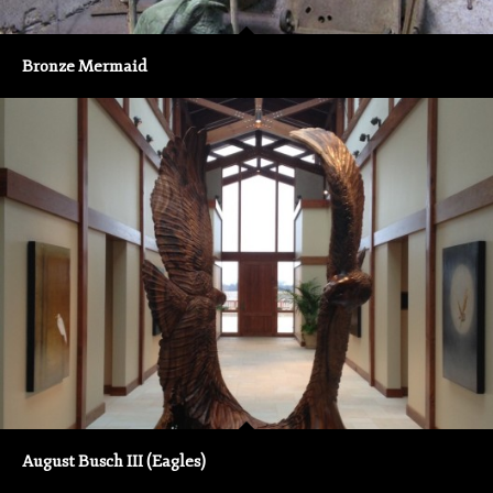
Bronze Mermaid
August Busch III (Eagles)