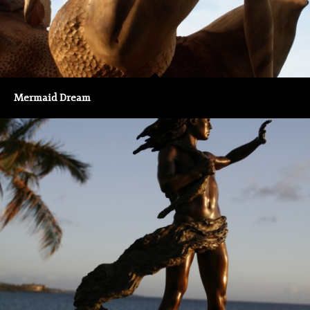
Mermaid Dream