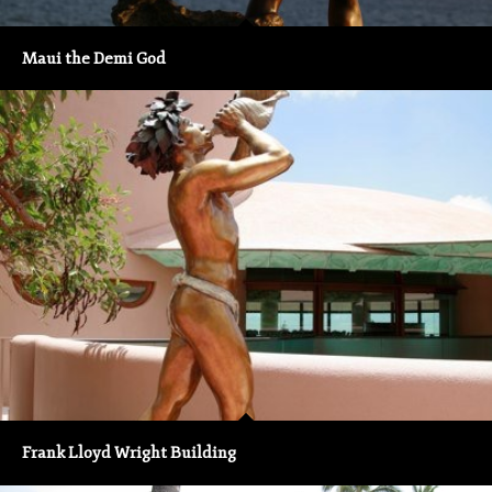
Maui the Demi God
Frank Lloyd Wright Building