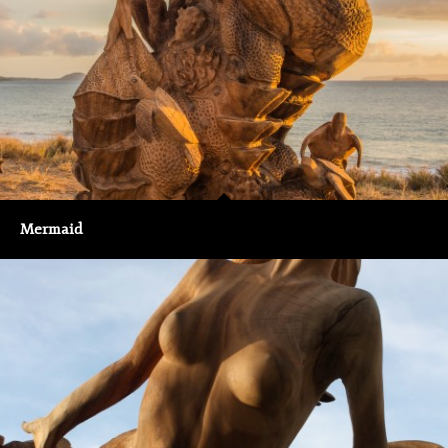
Mermaid