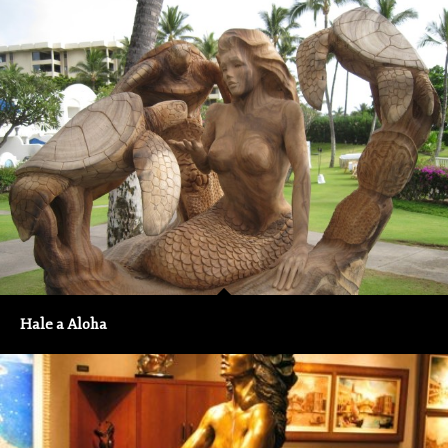
Hale a Aloha