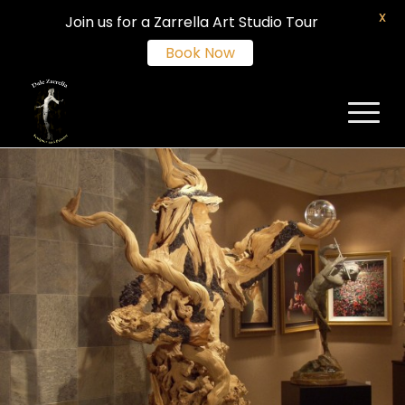
X
Join us for a Zarrella Art Studio Tour
Book Now