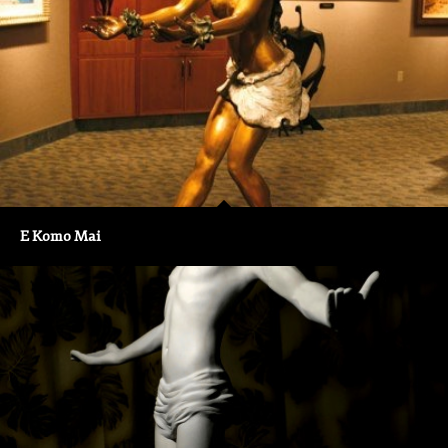
E Komo Mai