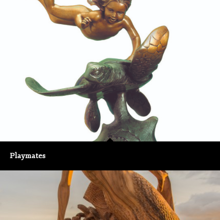
Playmates