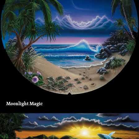
Moonlight Magic