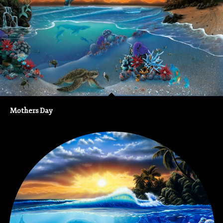
Mothers Day