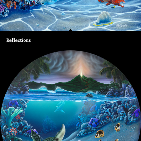
Reflections