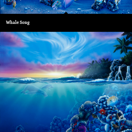
Whale Song