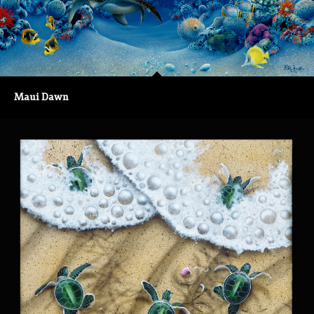
Maui Dawn