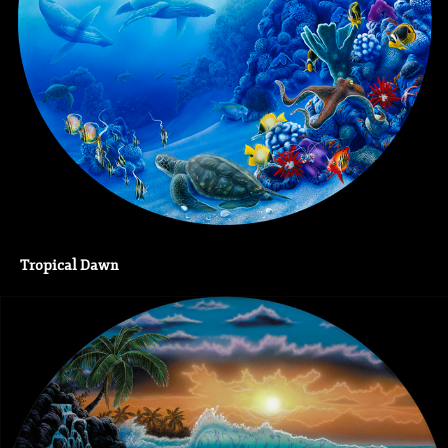
Tropical Dawn