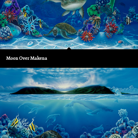
Moon Over Makena