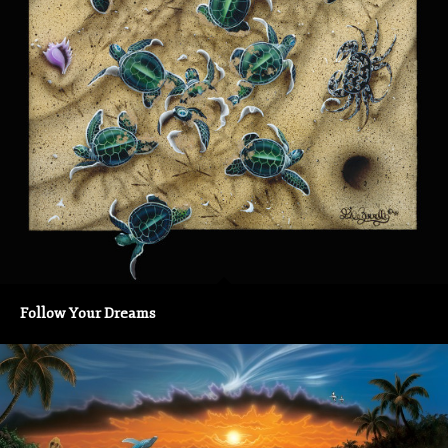
Follow Your Dreams