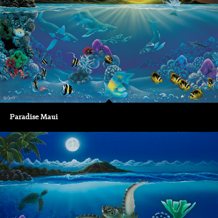
Paradise Maui