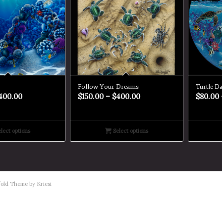
Follow Your Dreams
Turtle D
400.00
$
150.00
–
$
400.00
$
80.00
lect options
Select options
old Theme by Kriesi