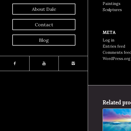
Paintings
About Dale
Sculptures
Contact
META
Blog
Log in
Entries feed
Comments fee
WordPress.org
Related pro