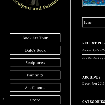
Book Art Tour
RECENT POS
Dale’s Book
Paintings by Dale Za
Dale Zarrella Sculpt
Sculptures
Paintings
ARCHIVES
December 2015
Art Cinema
Moonlight Magic
Store
CATEGORIE