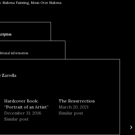
s:
Makena Painting
,
Moon Over Makena
						Description					
						Additional information					
 Zarrella
Hardcover Book:
The Resurrection
“Portrait of an Artist”
March 20, 2021
December 31, 2016
Similar post
Similar post