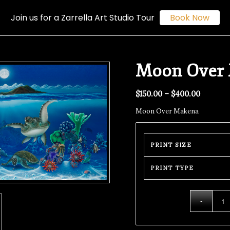
Join us for a Zarrella Art Studio Tour
Book Now
Moon Over
$
150.00
–
$
400.00
Moon Over Makena
PRINT SIZE
PRINT TYPE