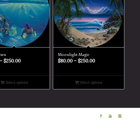
awn
Moonlight Magic
–
$
250.00
$
80.00
–
$
250.00
Select options
Select options