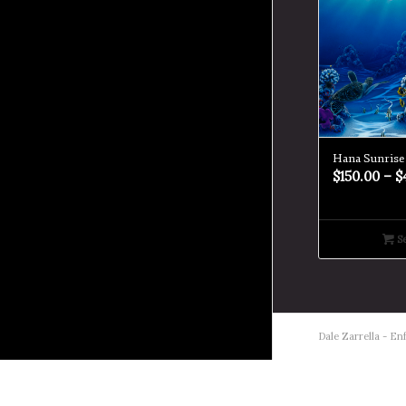
Hana Sunrise
$
150.00
–
$
Se
Dale Zarrella -
Enf