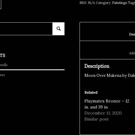
SKU:
N/A
Category:
Paintings
Tag
TS
rrella
Description
ures
Moon Over Makena by Dale
Related
Playmates Bronze – 12
in. and 39 in.
December 11, 2020
Similar post
S