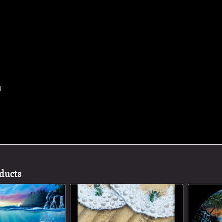
d
ducts