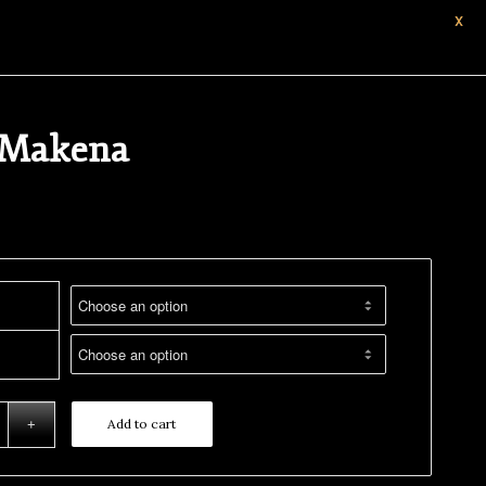
X
 Makena
Add to cart