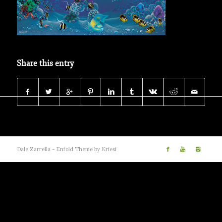
Share this entry
Dale Zarrella -
Enfold Theme by Kriesi