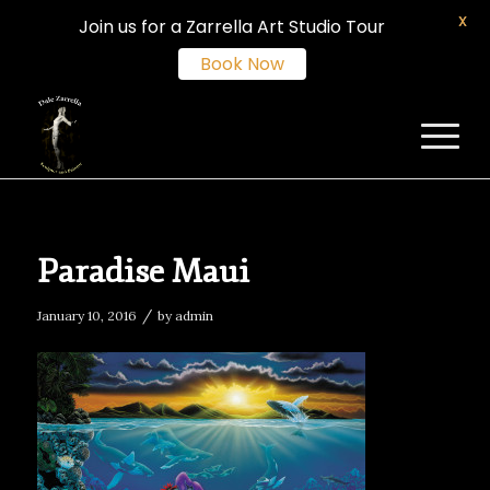
X
Join us for a Zarrella Art Studio Tour
Book Now
Paradise Maui
/
January 10, 2016
by
admin