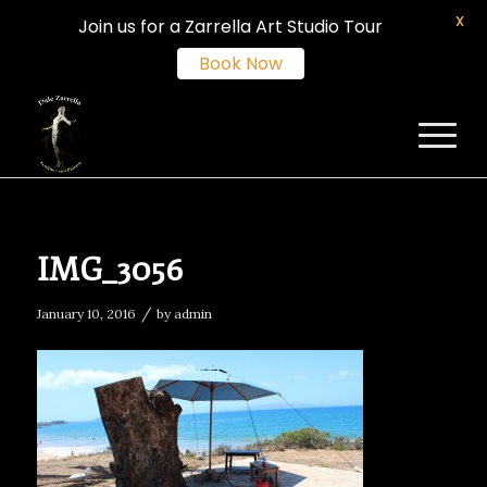
X
Join us for a Zarrella Art Studio Tour
Book Now
IMG_3056
/
January 10, 2016
by
admin