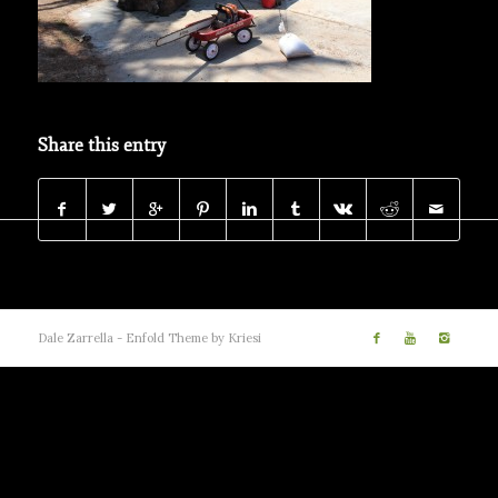
Share this entry
Dale Zarrella -
Enfold Theme by Kriesi