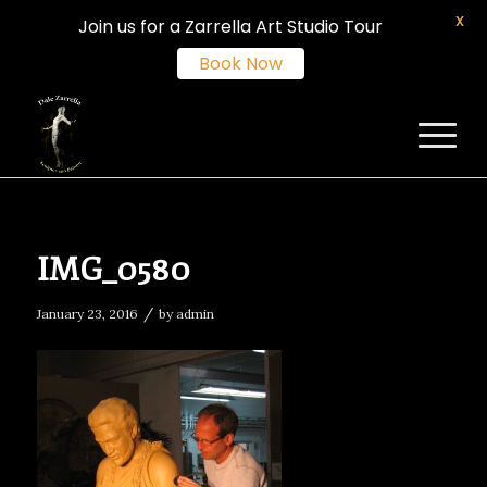
X
Join us for a Zarrella Art Studio Tour
Book Now
IMG_0580
/
January 23, 2016
by
admin