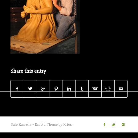
Share this entry
Dale Zarrella -
Enfold Theme by Kriesi