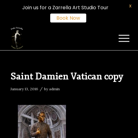
X
Join us for a Zarrella Art Studio Tour
Book Now
Saint Damien Vatican copy
/
January 13, 2016
by
admin