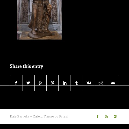
Share this entry
Dale Zarrella -
Enfold Theme by Kriesi