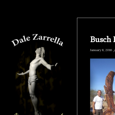
Busch 
January 8, 2016