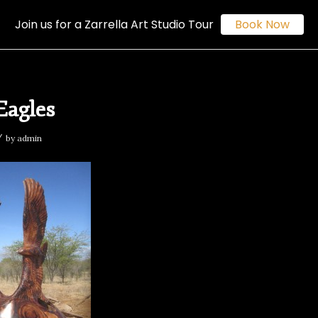
Join us for a Zarrella Art Studio Tour
Book Now
Eagles
/
by
admin