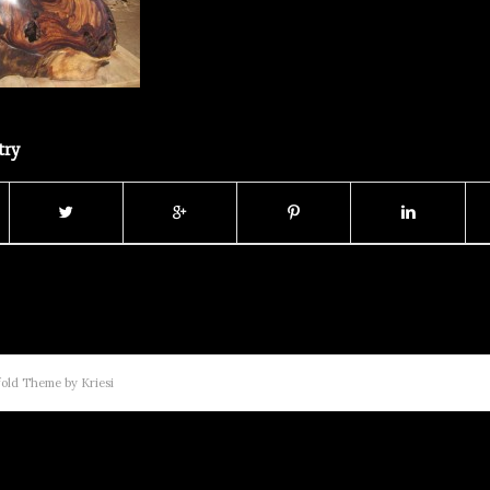
try
old Theme by Kriesi