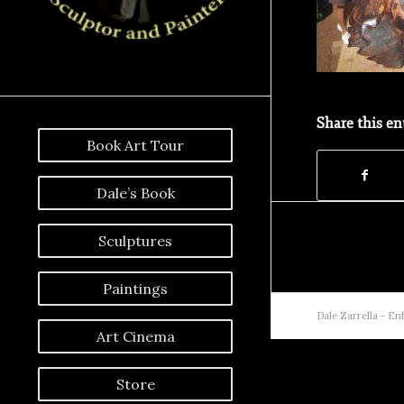
Share this en
Book Art Tour
Dale’s Book
Sculptures
Paintings
Dale Zarrella -
Enf
Art Cinema
Store