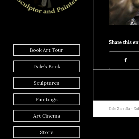
Share this en
Book Art Tour
Dale’s Book
Sculptures
Paintings
Dale Zarrella -
Enf
Art Cinema
Store