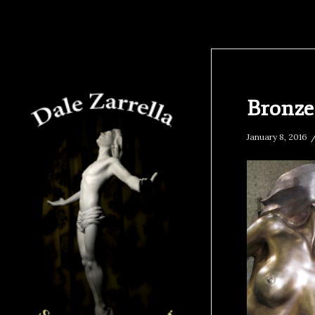
Bronz
January 8, 2016