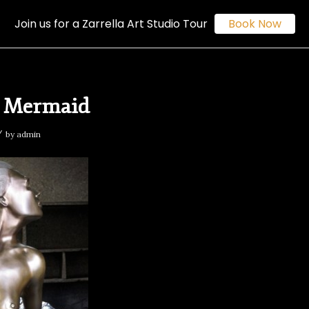
Join us for a Zarrella Art Studio Tour
Book Now
e Mermaid
/
by
admin