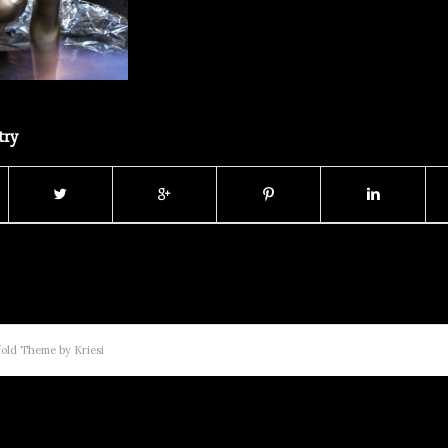
try
old Theme by Kriesi