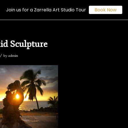
Join us for a Zarrella Art Studio Tour
Book Now
d Sculpture
/
by
admin