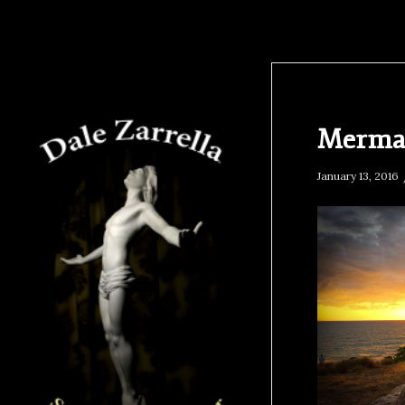
Mermai
January 13, 2016