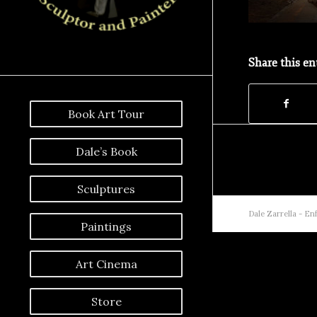
Share this en
Book Art Tour
Dale’s Book
Sculptures
Dale Zarrella -
Enf
Paintings
Art Cinema
Store