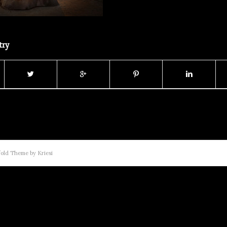
try
old Theme by Kriesi