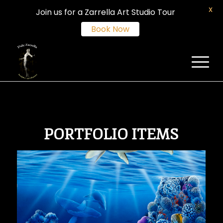
X
Join us for a Zarrella Art Studio Tour
Book Now
PORTFOLIO ITEMS