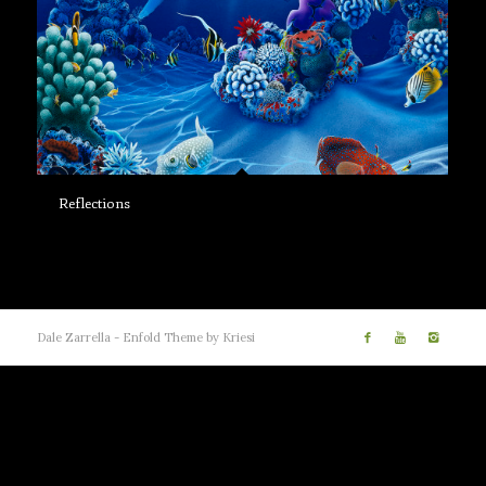
Reflections
Dale Zarrella -
Enfold Theme by Kriesi