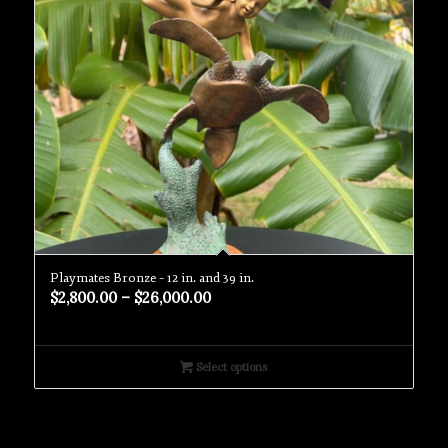
Playmates Bronze – 12 in. and 39 in.
$
2,800.00
–
$
26,000.00
Select options