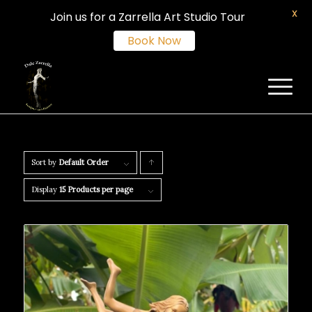
X
Join us for a Zarrella Art Studio Tour
Book Now
Sort by
Default Order
Click
to
Display
15 Products per page
order
products
ascending