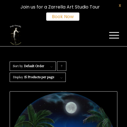
X
Join us for a Zarrella Art Studio Tour
Book Now
Sort by
Default Order
Click
to
Display
15 Products per page
order
products
ascending