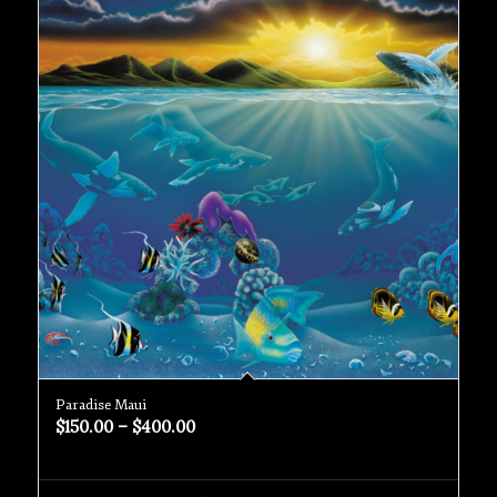
Paradise Maui
$
150.00
–
$
400.00