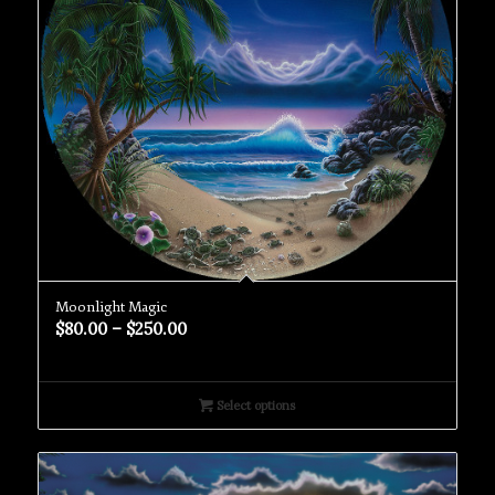
Moonlight Magic
$
80.00
–
$
250.00
Select options