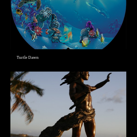
Turtle Dawn