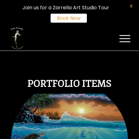
X
Join us for a Zarrella Art Studio Tour
Book Now
PORTFOLIO ITEMS