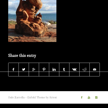
Share this entry
Dale Zarrella -
Enfold Theme by Kriesi