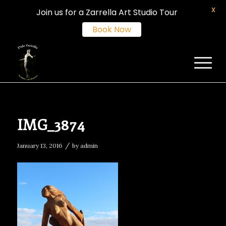
X
Join us for a Zarrella Art Studio Tour
Book Now
IMG_3874
/
January 13, 2016
by
admin