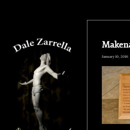
Makena
January 10, 2016