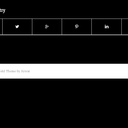
try
old Theme by Kriesi