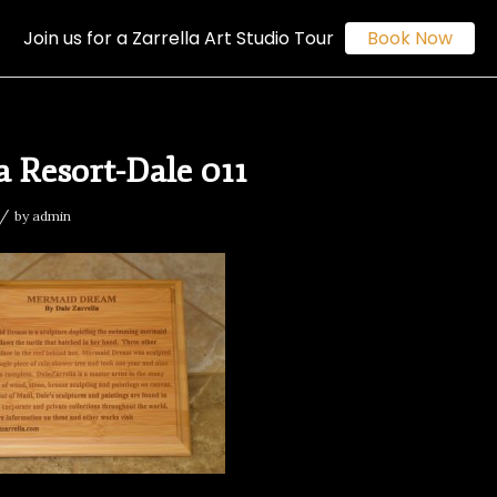
Join us for a Zarrella Art Studio Tour
Book Now
 Resort-Dale 011
/
by
admin