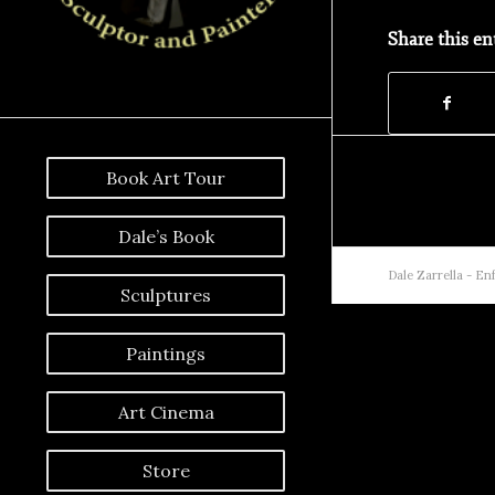
Share this en
Book Art Tour
Dale’s Book
Dale Zarrella -
Enf
Sculptures
Paintings
Art Cinema
Store