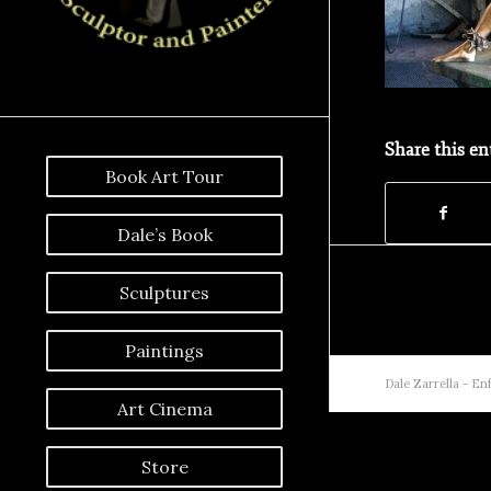
Share this en
Book Art Tour
Dale’s Book
Sculptures
Paintings
Dale Zarrella -
Enf
Art Cinema
Store