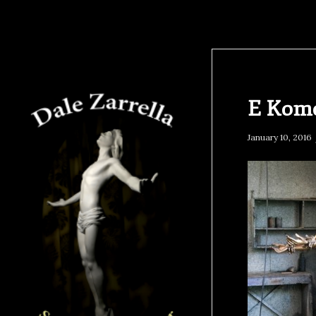
E Kom
January 10, 2016