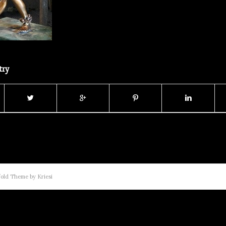
try
old Theme by Kriesi