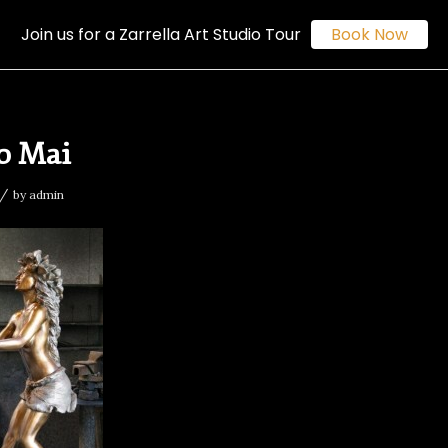
Join us for a Zarrella Art Studio Tour
Book Now
o Mai
/
by
admin