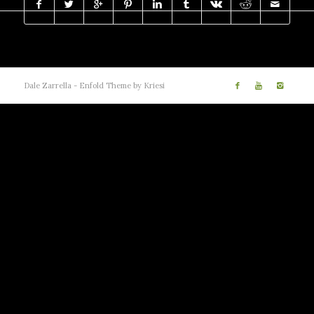
Dale Zarrella -
Enfold Theme by Kriesi