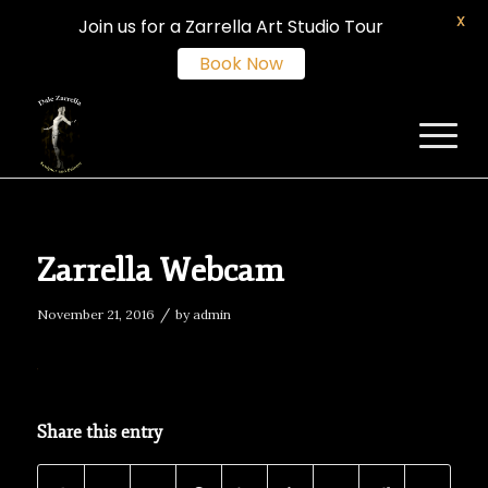
X
Join us for a Zarrella Art Studio Tour
Book Now
Zarrella Webcam
/
November 21, 2016
by
admin
Share this entry